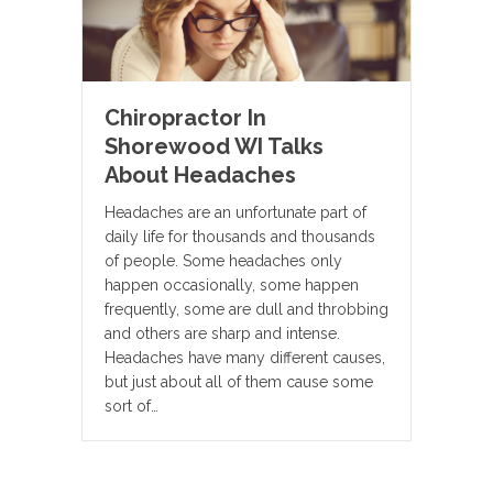
Chiropractor In
Shorewood WI Talks
About Headaches
Headaches are an unfortunate part of
daily life for thousands and thousands
of people. Some headaches only
happen occasionally, some happen
frequently, some are dull and throbbing
and others are sharp and intense.
Headaches have many different causes,
but just about all of them cause some
sort of…