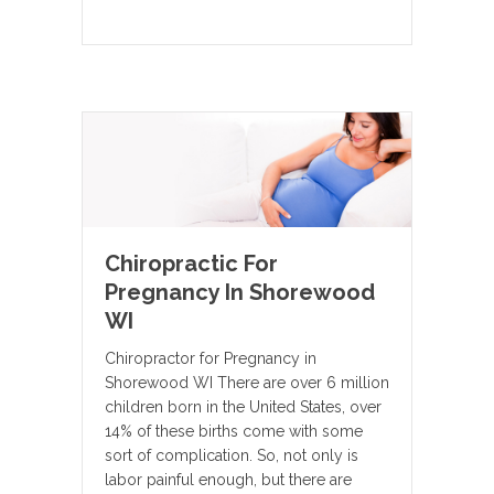
Chiropractic For
Pregnancy In Shorewood
WI
Chiropractor for Pregnancy in
Shorewood WI There are over 6 million
children born in the United States, over
14% of these births come with some
sort of complication. So, not only is
labor painful enough, but there are