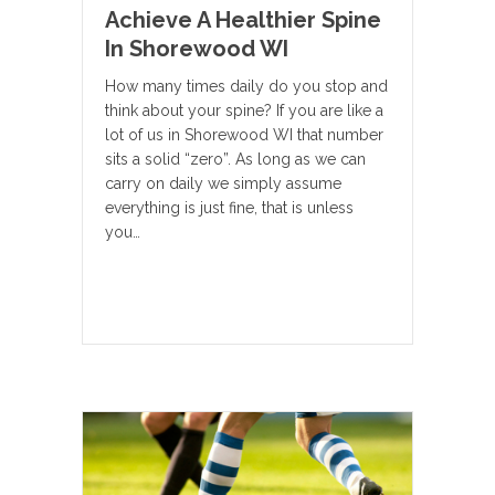
Achieve A Healthier Spine
In Shorewood WI
How many times daily do you stop and
think about your spine? If you are like a
lot of us in Shorewood WI that number
sits a solid “zero”. As long as we can
carry on daily we simply assume
everything is just fine, that is unless
you…