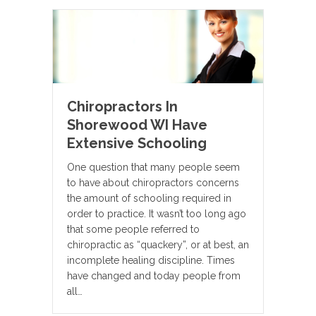
Chiropractors In
Shorewood WI Have
Extensive Schooling
One question that many people seem
to have about chiropractors concerns
the amount of schooling required in
order to practice. It wasn’t too long ago
that some people referred to
chiropractic as “quackery”, or at best, an
incomplete healing discipline. Times
have changed and today people from
all…