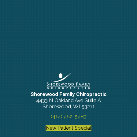
Shorewood Family Chiropractic
4433 N Oakland Ave Suite A
Shorewood, WI 53211
(414) 962-5483
New Patient Special