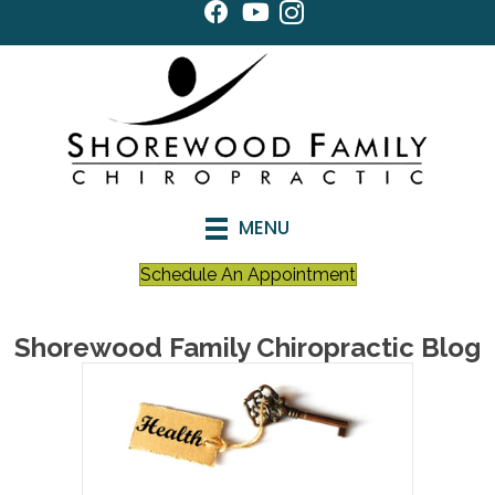
MENU
Schedule An Appointment
Shorewood Family Chiropractic Blog