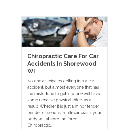
Chiropractic Care For Car
Accidents In Shorewood
WI
No one anticipates getting into a car
accident, but almost everyone that has
the misfortune to get into one will have
some negative physical effect as a
result. Whether it is just a minor fender
bender or serious, multi-car crash, your
body will absorb the force.
Chiropractic…