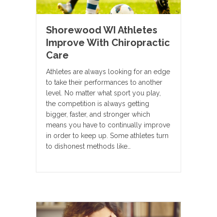
Shorewood WI Athletes
Improve With Chiropractic
Care
Athletes are always looking for an edge
to take their performances to another
level. No matter what sport you play,
the competition is always getting
bigger, faster, and stronger which
means you have to continually improve
in order to keep up. Some athletes turn
to dishonest methods like…