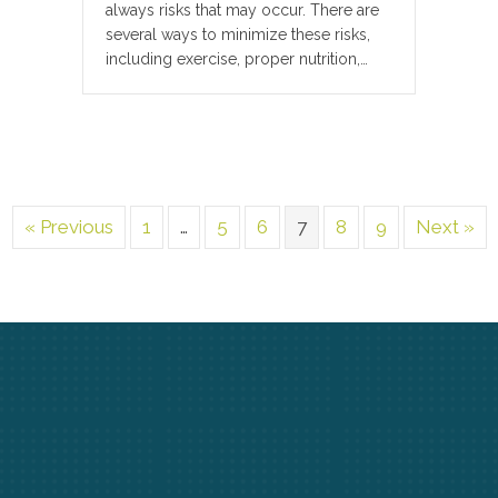
always risks that may occur. There are
several ways to minimize these risks,
including exercise, proper nutrition,…
« Previous
1
…
5
6
7
8
9
Next »