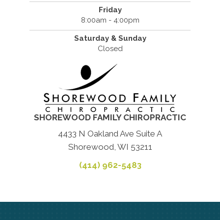
Friday
8:00am - 4:00pm
Saturday & Sunday
Closed
SHOREWOOD FAMILY CHIROPRACTIC
4433 N Oakland Ave Suite A
Shorewood, WI 53211
(414) 962-5483