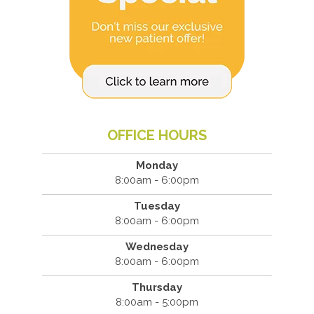
OFFICE HOURS
Monday
8:00am - 6:00pm
Tuesday
8:00am - 6:00pm
Wednesday
8:00am - 6:00pm
Thursday
8:00am - 5:00pm