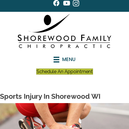
MENU
Schedule An Appointment
Sports Injury In Shorewood WI