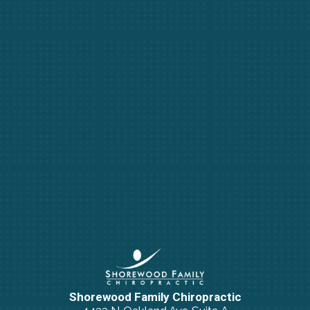
Shorewood Family Chiropractic