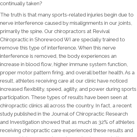
continually taken?
The truth is that many sports-related injuries begin due to
nerve interference caused by misalignments in our joints,
primarily the spine. Our chiropractors at Revival
Chiropractic in Shorewood WI are specially trained to
remove this type of interference. When this nerve
interference is removed, the body experiences an
increase in blood flow, higher immune system function,
proper motor pattern firing, and overall better health. As a
result, athletes receiving care at our clinic have noticed
increased flexibility, speed, agility, and power during sports
participation. These types of results have been seen at
chiropractic clinics all across the country. In fact, a recent
study published in the Journal of Chiropractic Research
and Investigation showed that as much as 32% of athletes
receiving chiropractic care experienced these results and