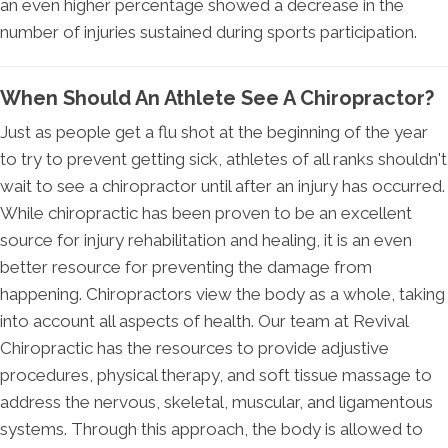
an even higher percentage showed a decrease in the
number of injuries sustained during sports participation.
When Should An Athlete See A Chiropractor?
Just as people get a flu shot at the beginning of the year
to try to prevent getting sick, athletes of all ranks shouldn't
wait to see a chiropractor until after an injury has occurred.
While chiropractic has been proven to be an excellent
source for injury rehabilitation and healing, it is an even
better resource for preventing the damage from
happening. Chiropractors view the body as a whole, taking
into account all aspects of health. Our team at Revival
Chiropractic has the resources to provide adjustive
procedures, physical therapy, and soft tissue massage to
address the nervous, skeletal, muscular, and ligamentous
systems. Through this approach, the body is allowed to