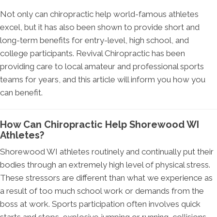
Not only can chiropractic help world-famous athletes
excel, but it has also been shown to provide short and
long-term benefits for entry-level, high school, and
college participants. Revival Chiropractic has been
providing care to local amateur and professional sports
teams for years, and this article will inform you how you
can benefit.
How Can Chiropractic Help Shorewood WI
Athletes?
Shorewood WI athletes routinely and continually put their
bodies through an extremely high level of physical stress.
These stressors are different than what we experience as
a result of too much school work or demands from the
boss at work. Sports participation often involves quick