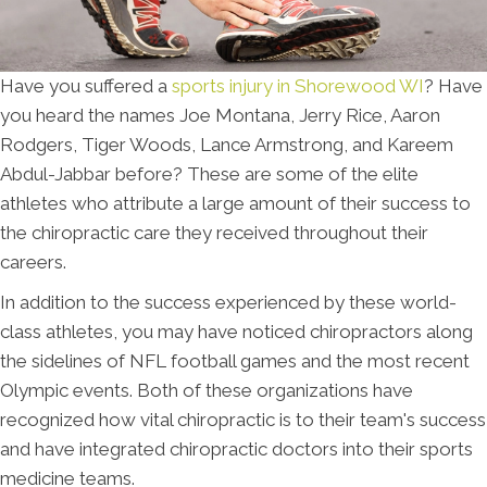
Have you suffered a
sports injury in Shorewood WI
? Have
you heard the names Joe Montana, Jerry Rice, Aaron
Rodgers, Tiger Woods, Lance Armstrong, and Kareem
Abdul-Jabbar before? These are some of the elite
athletes who attribute a large amount of their success to
the chiropractic care they received throughout their
careers.
In addition to the success experienced by these world-
class athletes, you may have noticed chiropractors along
the sidelines of NFL football games and the most recent
Olympic events. Both of these organizations have
recognized how vital chiropractic is to their team's success
and have integrated chiropractic doctors into their sports
medicine teams.