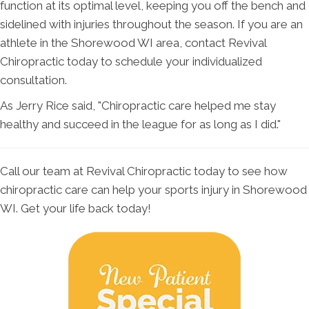
function at its optimal level, keeping you off the bench and
sidelined with injuries throughout the season. If you are an
athlete in the Shorewood WI area, contact Revival
Chiropractic today to schedule your individualized
consultation.
As Jerry Rice said, "Chiropractic care helped me stay
healthy and succeed in the league for as long as I did."
Call our team at Revival Chiropractic today to see how
chiropractic care can help your sports injury in Shorewood
WI. Get your life back today!