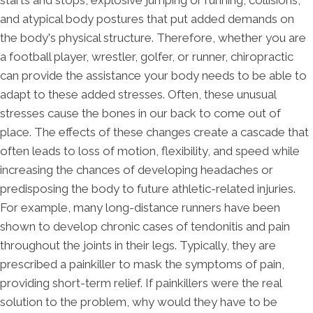
starts and stops, explosive jumping or running, collisions,
and atypical body postures that put added demands on
the body's physical structure. Therefore, whether you are
a football player, wrestler, golfer, or runner, chiropractic
can provide the assistance your body needs to be able to
adapt to these added stresses. Often, these unusual
stresses cause the bones in our back to come out of
place. The effects of these changes create a cascade that
often leads to loss of motion, flexibility, and speed while
increasing the chances of developing headaches or
predisposing the body to future athletic-related injuries.
For example, many long-distance runners have been
shown to develop chronic cases of tendonitis and pain
throughout the joints in their legs. Typically, they are
prescribed a painkiller to mask the symptoms of pain,
providing short-term relief. If painkillers were the real
solution to the problem, why would they have to be