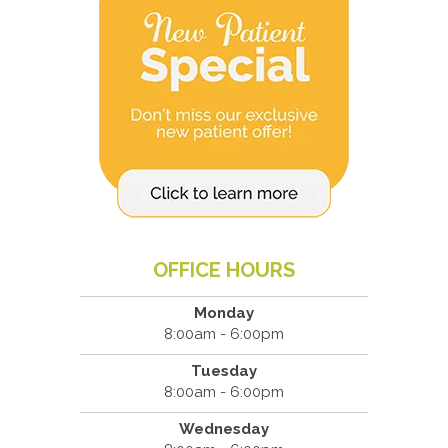
OFFICE HOURS
Monday
8:00am - 6:00pm
Tuesday
8:00am - 6:00pm
Wednesday