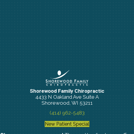
Shorewood Family Chiropractic
4433 N Oakland Ave Suite A
Shorewood, WI 53211
(414) 962-5483
New Patient Special