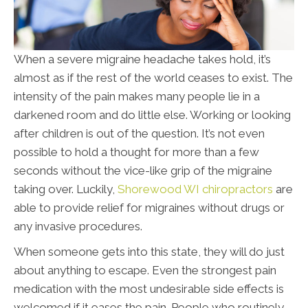
When a severe migraine headache takes hold, it’s
almost as if the rest of the world ceases to exist. The
intensity of the pain makes many people lie in a
darkened room and do little else. Working or looking
after children is out of the question. It’s not even
possible to hold a thought for more than a few
seconds without the vice-like grip of the migraine
taking over. Luckily,
Shorewood WI chiropractors
are
able to provide relief for migraines without drugs or
any invasive procedures.
When someone gets into this state, they will do just
about anything to escape. Even the strongest pain
medication with the most undesirable side effects is
welcomed if it eases the pain. People who routinely