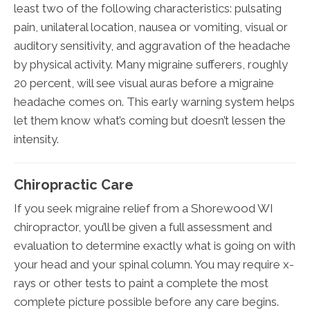
least two of the following characteristics: pulsating
pain, unilateral location, nausea or vomiting, visual or
auditory sensitivity, and aggravation of the headache
by physical activity. Many migraine sufferers, roughly
20 percent, will see visual auras before a migraine
headache comes on. This early warning system helps
let them know what’s coming but doesn’t lessen the
intensity.
Chiropractic Care
If you seek migraine relief from a Shorewood WI
chiropractor, you’ll be given a full assessment and
evaluation to determine exactly what is going on with
your head and your spinal column. You may require x-
rays or other tests to paint a complete the most
complete picture possible before any care begins.