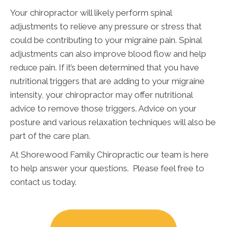
Your chiropractor will likely perform spinal
adjustments to relieve any pressure or stress that
could be contributing to your migraine pain. Spinal
adjustments can also improve blood flow and help
reduce pain. If it’s been determined that you have
nutritional triggers that are adding to your migraine
intensity, your chiropractor may offer nutritional
advice to remove those triggers. Advice on your
posture and various relaxation techniques will also be
part of the care plan.
At Shorewood Family Chiropractic our team is here
to help answer your questions. Please feel free to
contact us today.