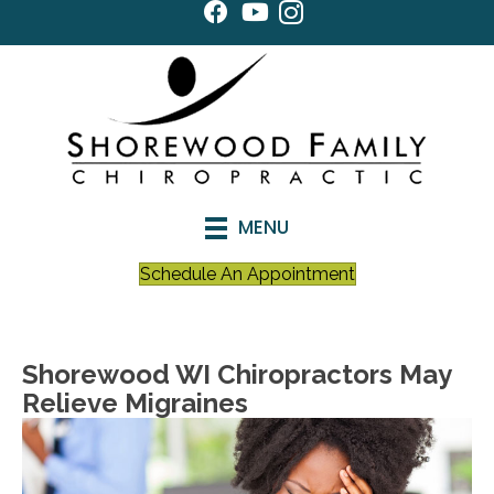
MENU
Schedule An Appointment
Shorewood WI Chiropractors May
Relieve Migraines