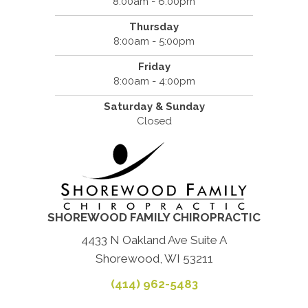
8:00am - 6:00pm
Thursday
8:00am - 5:00pm
Friday
8:00am - 4:00pm
Saturday & Sunday
Closed
SHOREWOOD FAMILY CHIROPRACTIC
4433 N Oakland Ave Suite A
Shorewood, WI 53211
(414) 962-5483