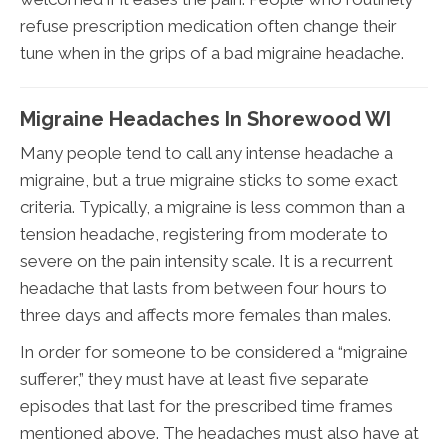
refuse prescription medication often change their
tune when in the grips of a bad migraine headache.
Migraine Headaches In Shorewood WI
Many people tend to call any intense headache a
migraine, but a true migraine sticks to some exact
criteria. Typically, a migraine is less common than a
tension headache, registering from moderate to
severe on the pain intensity scale. It is a recurrent
headache that lasts from between four hours to
three days and affects more females than males.
In order for someone to be considered a “migraine
sufferer,” they must have at least five separate
episodes that last for the prescribed time frames
mentioned above. The headaches must also have at