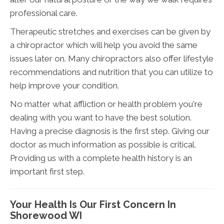
professional care.
Therapeutic stretches and exercises can be given by
a chiropractor which will help you avoid the same
issues later on. Many chiropractors also offer lifestyle
recommendations and nutrition that you can utilize to
help improve your condition.
No matter what affliction or health problem you're
dealing with you want to have the best solution.
Having a precise diagnosis is the first step. Giving our
doctor as much information as possible is critical.
Providing us with a complete health history is an
important first step.
Your Health Is Our First Concern In
Shorewood WI