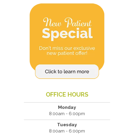
OFFICE HOURS
Monday
8:00am - 6:00pm
Tuesday
8:00am - 6:00pm