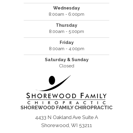
Wednesday
8:00am - 6:00pm
Thursday
8:00am - 5:00pm
Friday
8:00am - 4:00pm
Saturday & Sunday
Closed
SHOREWOOD FAMILY CHIROPRACTIC
4433 N Oakland Ave Suite A
Shorewood, WI 53211