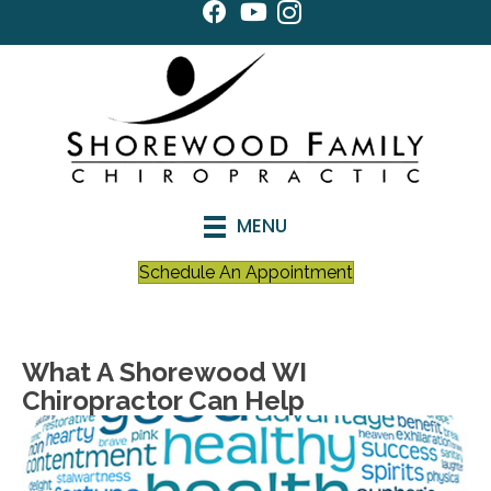
MENU
Schedule An Appointment
What A Shorewood WI
Chiropractor Can Help