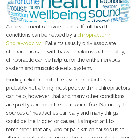
An assortment of diverse and difficult health
conditions can be helped by a
chiropractor in
Shorewood WI
. Patients usually only associate
chiropractic care with back problems, but in reality,
chiropractic can be helpful for the entire nervous
system and musculoskeletal system.
Finding relief for mild to severe headaches is
probably not a thing most people think chiropractors
can help, however, that and many other conditions
are pretty common to see in our office. Naturally, the
sources of headaches can vary and many things
could be the trigger or cause. It's important to
remember that any kind of pain which causes us to
alter our natural posture or the way we walk requires