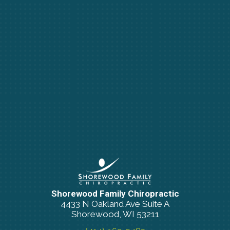
Shorewood Family Chiropractic
4433 N Oakland Ave Suite A
Shorewood, WI 53211