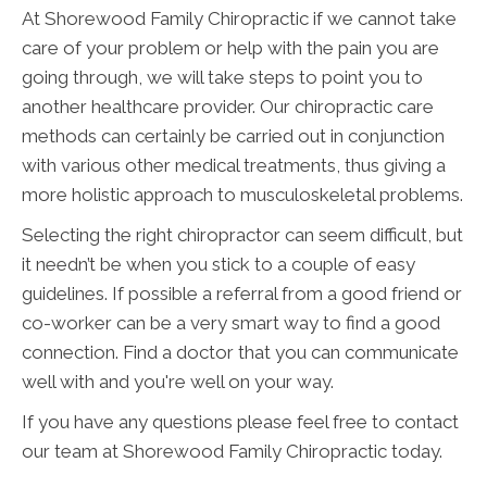
At Shorewood Family Chiropractic if we cannot take
care of your problem or help with the pain you are
going through, we will take steps to point you to
another healthcare provider. Our chiropractic care
methods can certainly be carried out in conjunction
with various other medical treatments, thus giving a
more holistic approach to musculoskeletal problems.
Selecting the right chiropractor can seem difficult, but
it needn’t be when you stick to a couple of easy
guidelines. If possible a referral from a good friend or
co-worker can be a very smart way to find a good
connection. Find a doctor that you can communicate
well with and you're well on your way.
If you have any questions please feel free to contact
our team at Shorewood Family Chiropractic today.